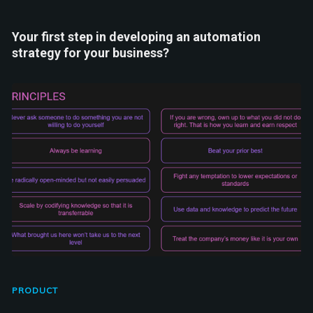
Your first step in developing an automation
strategy for your business?
PRODUCT