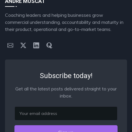
ANDRE MUSCAT
Coaching leaders and helping businesses grow
commercial understanding, accountability and maturity in
their product, operational and go-to-market teams.
Subscribe today!
Get all the latest posts delivered straight to your
inbox.
Email