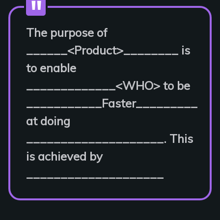
The purpose of
______<Product>________ is
to enable
_____________<WHO> to be
___________Faster_________
at doing
____________________. This
is achieved by
____________________