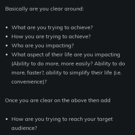
Basically are you clear around:
What are you trying to achieve?
How you are trying to achieve?
Who are you impacting?
What aspect of their life are you impacting
(Ability to do more, more easily? Ability to do
more, faster?, ability to simplify their life (i.e.
convenience)?
Once you are clear on the above then add
How are you trying to reach your target
audience?