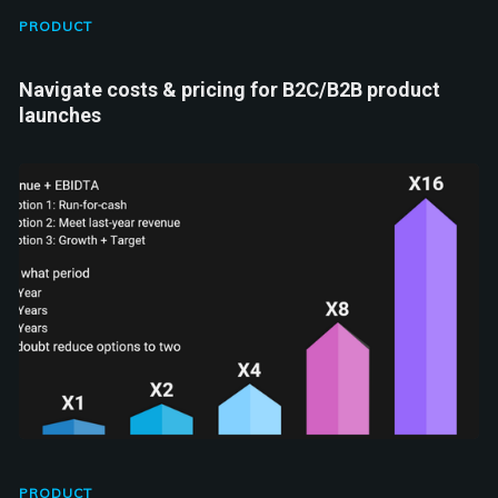
PRODUCT
Navigate costs & pricing for B2C/B2B product
launches
PRODUCT