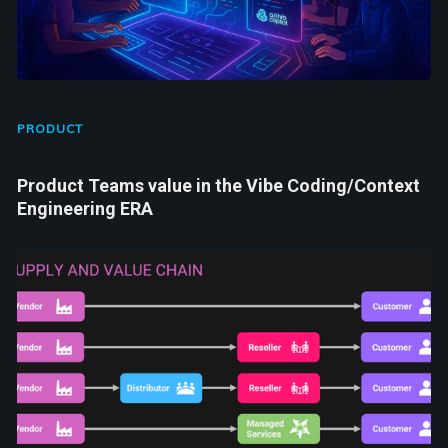
PRODUCT
Product Teams value in the Vibe Coding/Context
Engineering ERA