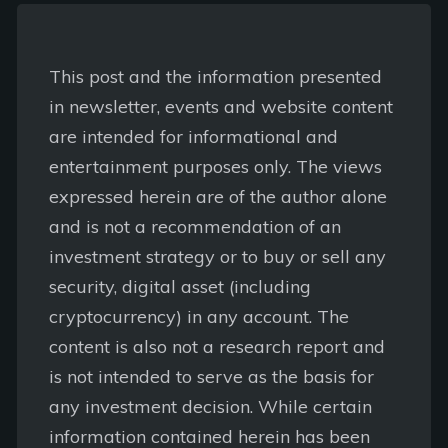
This post and the information presented
in newsletter, events and website content
are intended for informational and
entertainment purposes only. The views
expressed herein are of the author alone
and is not a recommendation of an
investment strategy or to buy or sell any
security, digital asset (including
cryptocurrency) in any account. The
content is also not a research report and
is not intended to serve as the basis for
any investment decision. While certain
information contained herein has been