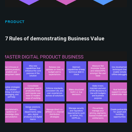
PRODUCT
7 Rules of demonstrating Business Value