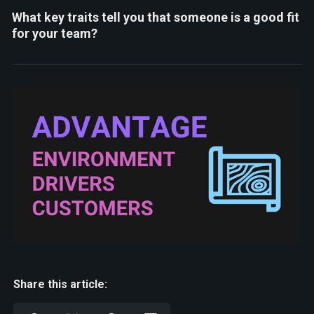
What key traits tell you that someone is a good fit
for your team?
Share this article: