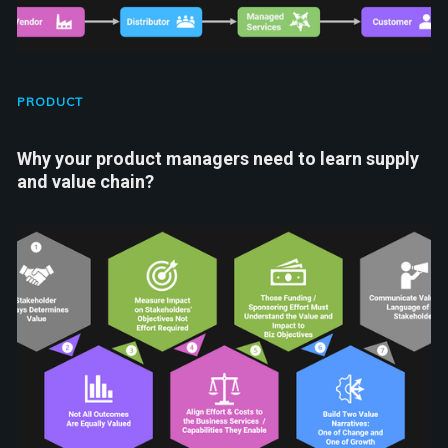
PRODUCT
Why your product managers need to learn supply
and value chain?