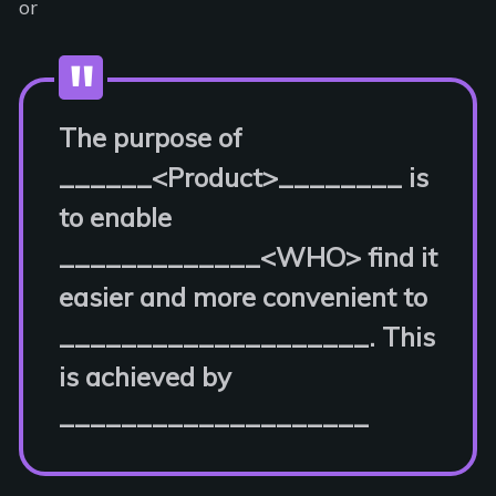
or
The purpose of
______<Product>________ is
to enable
_____________<WHO> find it
easier and more convenient to
____________________. This
is achieved by
____________________