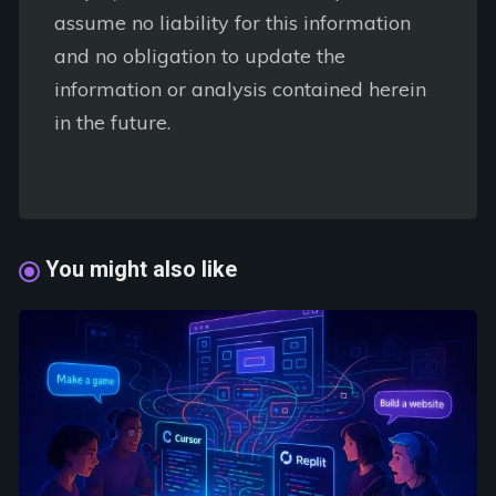
assume no liability for this information
and no obligation to update the
information or analysis contained herein
in the future.
You might also like