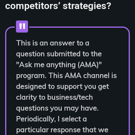
competitors’ strategies?
This is an answer to a
question submitted to the
"Ask me anything (AMA)"
program. This AMA channel is
designed to support you get
clarity to business/tech
questions you may have.
Periodically, I select a
particular response that we