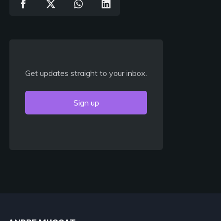
Get updates straight to your inbox.
Sign up