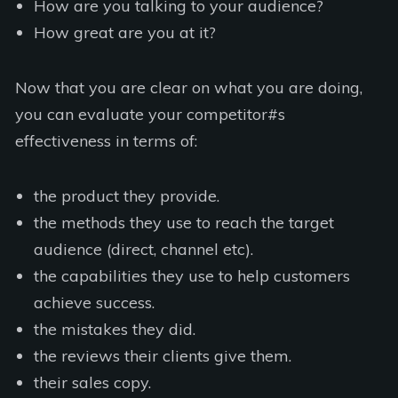
How are you talking to your audience?
How great are you at it?
Now that you are clear on what you are doing,
you can evaluate your competitor#s
effectiveness in terms of:
the product they provide.
the methods they use to reach the target
audience (direct, channel etc).
the capabilities they use to help customers
achieve success.
the mistakes they did.
the reviews their clients give them.
their sales copy.