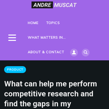
HOME
TOPICS
WHAT MATTERS IN...
ABOUT & CONTACT
PRODUCT
What can help me perform
competitive research and
find the gaps in my