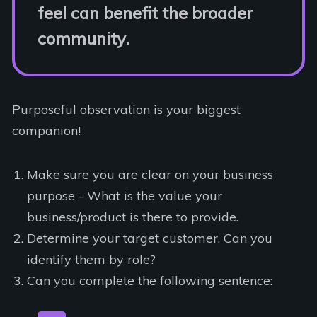
feel can benefit the broader
community.
Purposeful observation is your biggest
companion!
Make sure you are clear on your business
purpose - What is the value your
business/product is there to provide.
Determine your target customer. Can you
identify them by role?
Can you complete the following sentence: