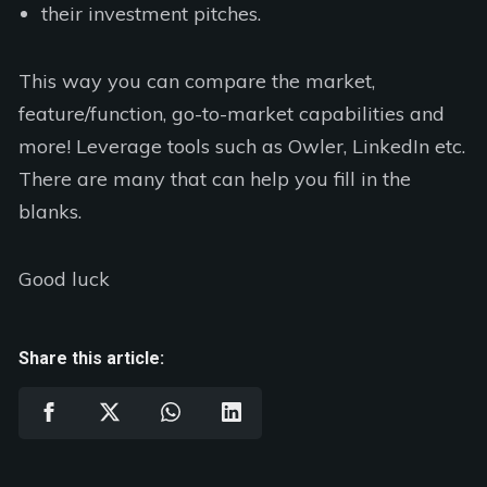
their investment pitches.
This way you can compare the market,
feature/function, go-to-market capabilities and
more! Leverage tools such as Owler, LinkedIn etc.
There are many that can help you fill in the
blanks.
Good luck
Share this article: