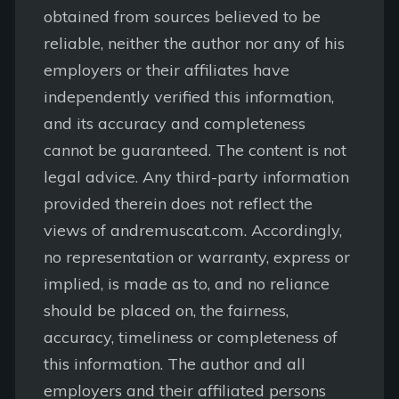
obtained from sources believed to be
reliable, neither the author nor any of his
employers or their affiliates have
independently verified this information,
and its accuracy and completeness
cannot be guaranteed. The content is not
legal advice. Any third-party information
provided therein does not reflect the
views of andremuscat.com. Accordingly,
no representation or warranty, express or
implied, is made as to, and no reliance
should be placed on, the fairness,
accuracy, timeliness or completeness of
this information. The author and all
employers and their affiliated persons