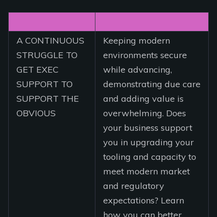
A CONTINUOUS
Keeping modern
STRUGGLE TO
environments secure
GET EXEC
while advancing,
SUPPORT TO
demonstrating due care
SUPPORT THE
and adding value is
OBVIOUS
overwhelming. Does
your business support
you in upgrading your
tooling and capacity to
meet modern market
and regulatory
expectations? Learn
how you can better