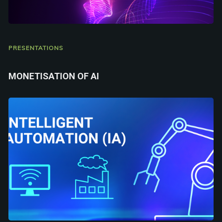
PRESENTATIONS
MONETISATION OF AI