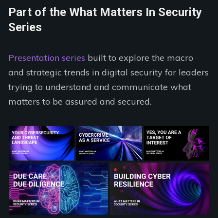
Part of the What Matters In Security
Series
Presentation series
built to explore the macro
and strategic trends in digital security for leaders
trying to understand and communicate what
matters to be assured and secured.