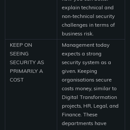
explain technical and
non-technical security
challenges in terms of
business risk.
KEEP ON
Management today
SEEING
expects a strong
SECURITY AS
security system as a
PRIMARILY A
given. Keeping
COST
organisations secure
costs money, similar to
Digital Transformation
projects, HR, Legal, and
Finance. These
departments have