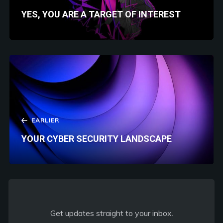
YES, YOU ARE A TARGET OF INTEREST
EARLIER
YOUR CYBER SECURITY LANDSCAPE
Get updates straight to your inbox.