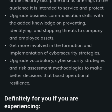
of the security discipline and its offerings to the
audience it is intended to service and protect.
Upgrade business communication skills with
the added knowledge on preventing,
identifying, and stopping threats to company
and employee assets.
Get more involved in the formation and
implementation of cybersecurity strategies.
Upgrade vocabulary, cybersecurity strategies
and risk assessment methodologies to make
better decisions that boost operational
resilience.
Definitely for you if you are
experiencing: