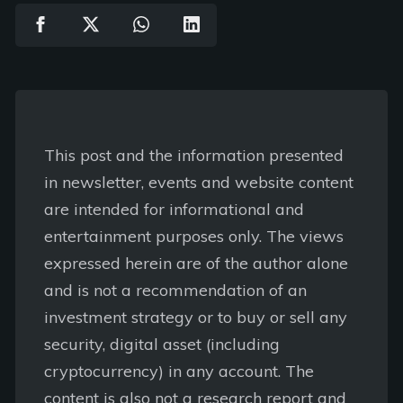
This post and the information presented
in newsletter, events and website content
are intended for informational and
entertainment purposes only. The views
expressed herein are of the author alone
and is not a recommendation of an
investment strategy or to buy or sell any
security, digital asset (including
cryptocurrency) in any account. The
content is also not a research report and