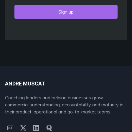
Sign up
ANDRE MUSCAT
Coaching leaders and helping businesses grow
commercial understanding, accountability and maturity in
their product, operational and go-to-market teams.