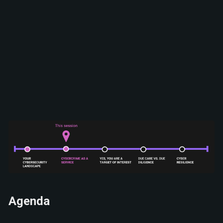
Agenda