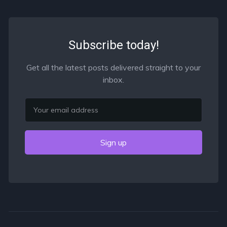
Subscribe today!
Get all the latest posts delivered straight to your
inbox.
Email
Sign up