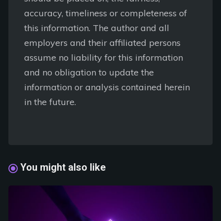
accuracy, timeliness or completeness of
this information. The author and all
employers and their affiliated persons
assume no liability for this information
and no obligation to update the
information or analysis contained herein
in the future.
You might also like