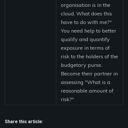
organisation is in the
cloud. What does this
have to do with me?"
You need help to better
qualify and quantify
exposure in terms of
risk to the holders of the
budgetary purse.
Become their partner in
assessing "What is a
reasonable amount of
risk?"
Share this article: