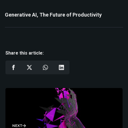
Generative AI, The Future of Productivity
Share this article:
NEXT