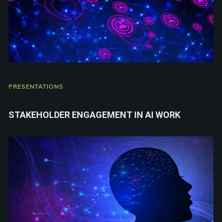
PRESENTATIONS
STAKEHOLDER ENGAGEMENT IN AI WORK