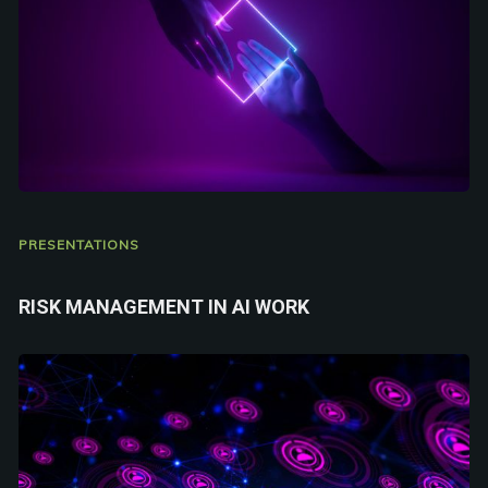
PRESENTATIONS
RISK MANAGEMENT IN AI WORK