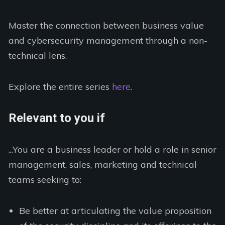
Master the connection between business value
and cybersecurity management through a non-
technical lens.
Explore the entire series
here
.
Relevant to you if
...You are a business leader or hold a role in senior
management, sales, marketing and technical
teams seeking to:
Be better at articulating the value proposition