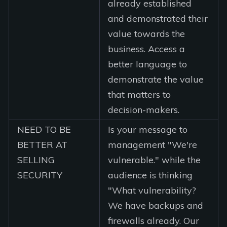
already established
and demonstrated their
value towards the
business. Access a
better language to
demonstrate the value
that matters to
decision-makers.
NEED TO BE
Is your message to
BETTER AT
management "We're
SELLING
vulnerable." while the
SECURITY
audience is thinking
"What vulnerability?
We have backups and
firewalls already. Our