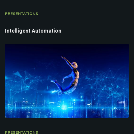
PRESENTATIONS
Intelligent Automation
PRESENTATIONS