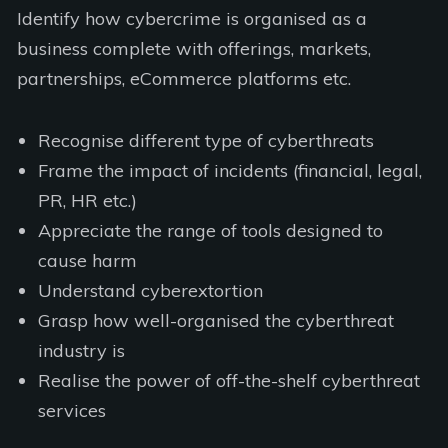
Identify how cybercrime is organised as a
business complete with offerings, markets,
partnerships, eCommerce platforms etc.
Recognise different type of cyberthreats
Frame the impact of incidents (financial, legal,
PR, HR etc.)
Appreciate the range of tools designed to
cause harm
Understand cyberextortion
Grasp how well-organised the cyberthreat
industry is
Realise the power of off-the-shelf cyberthreat
services