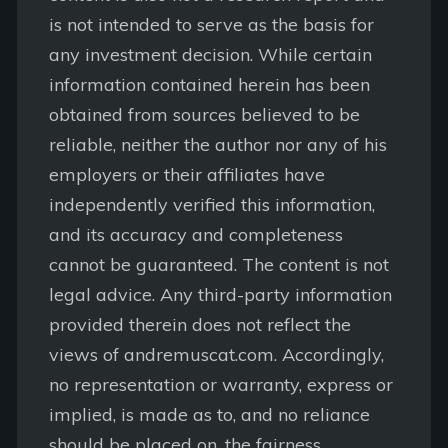
is not intended to serve as the basis for
any investment decision. While certain
information contained herein has been
obtained from sources believed to be
reliable, neither the author nor any of his
employers or their affiliates have
independently verified this information,
and its accuracy and completeness
cannot be guaranteed. The content is not
legal advice. Any third-party information
provided therein does not reflect the
views of andremuscat.com. Accordingly,
no representation or warranty, express or
implied, is made as to, and no reliance
should be placed on, the fairness,