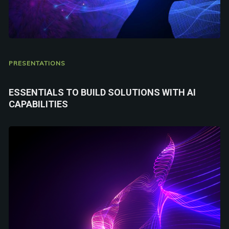
PRESENTATIONS
ESSENTIALS TO BUILD SOLUTIONS WITH AI
CAPABILITIES