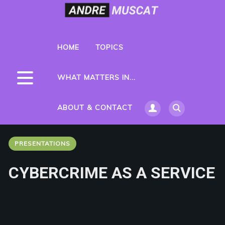
HOME
TOPICS
WHAT MATTERS IN...
ABOUT & CONTACT
PRESENTATIONS
CYBERCRIME AS A SERVICE